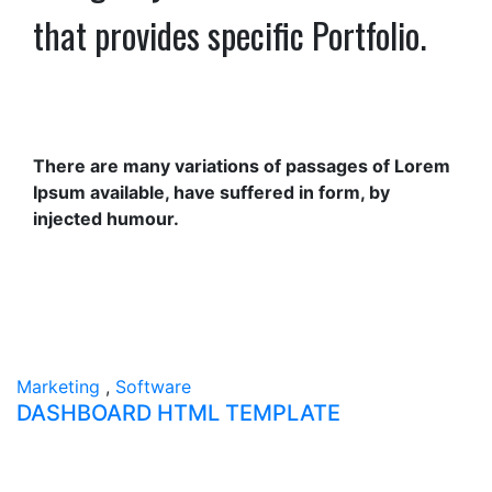
that provides specific Portfolio.
There are many variations of passages of Lorem
Ipsum available, have suffered in form, by
injected humour.
Marketing
,
Software
DASHBOARD HTML TEMPLATE