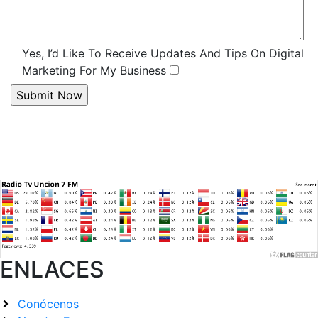
Yes, I’d Like To Receive Updates And Tips On Digital
Marketing For My Business
ENLACES
Conócenos