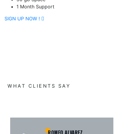
1 Month Support
SIGN UP NOW !
WHAT CLIENTS SAY
KAMRUL ISLAM
MICHAEL KING
ROMEO ALVAREZ