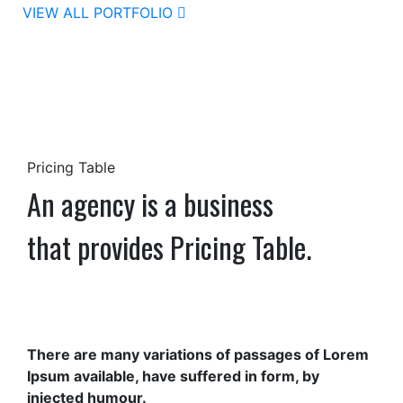
VIEW ALL PORTFOLIO
Pricing Table
An agency is a business
that provides Pricing Table.
There are many variations of passages of Lorem
Ipsum available, have suffered in form, by
injected humour.