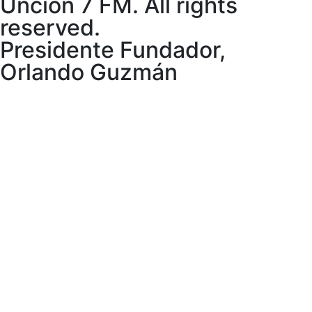
Uncion 7 FM. All rights
reserved.
Presidente Fundador,
Orlando Guzmán