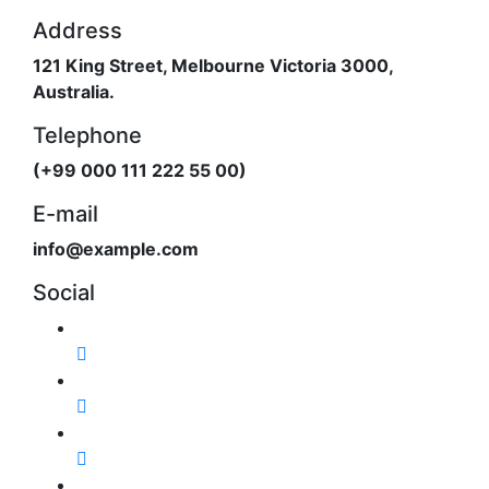
Address
121 King Street, Melbourne Victoria 3000,
Australia.
Telephone
(+99 000 111 222 55 00)
E-mail
info@example.com
Social