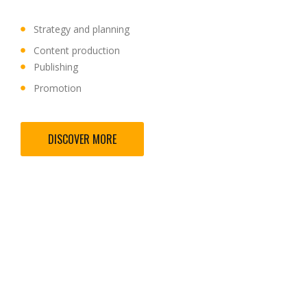
Strategy and planning
Content production
Publishing
Promotion
DISCOVER MORE