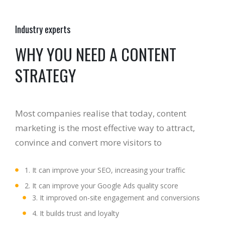
Industry experts
WHY YOU NEED A CONTENT
STRATEGY
Most companies realise that today, content
marketing is the most effective way to attract,
convince and convert more visitors to
1. It can improve your SEO, increasing your traffic
2. It can improve your Google Ads quality score
3. It improved on-site engagement and conversions
4. It builds trust and loyalty