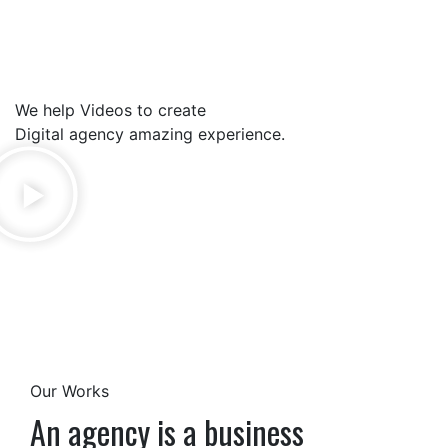
We help Videos to create
Digital agency amazing experience.
Our Works
An agency is a business