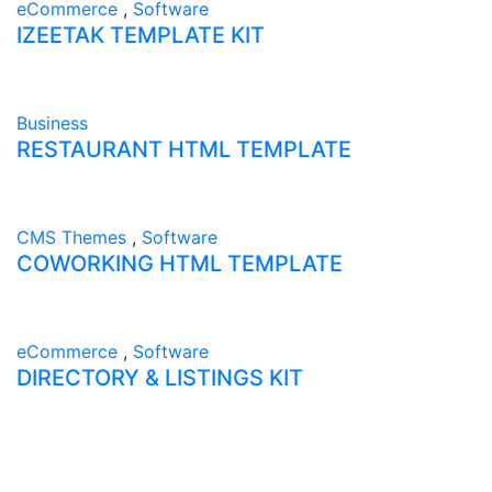
eCommerce
,
Software
IZEETAK TEMPLATE KIT
Business
RESTAURANT HTML TEMPLATE
CMS Themes
,
Software
COWORKING HTML TEMPLATE
eCommerce
,
Software
DIRECTORY & LISTINGS KIT