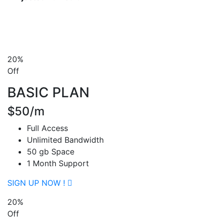
20%
Off
BASIC PLAN
$50/m
Full Access
Unlimited Bandwidth
50 gb Space
1 Month Support
SIGN UP NOW !
20%
Off