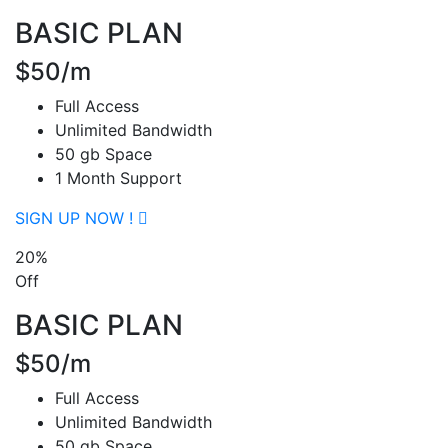
BASIC PLAN
$50/m
Full Access
Unlimited Bandwidth
50 gb Space
1 Month Support
SIGN UP NOW !
20%
Off
BASIC PLAN
$50/m
Full Access
Unlimited Bandwidth
50 gb Space