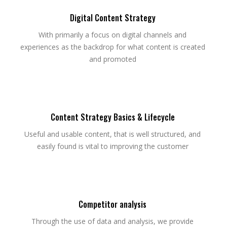
Digital Content Strategy
With primarily a focus on digital channels and
experiences as the backdrop for what content is created
and promoted
Content Strategy Basics & Lifecycle
Useful and usable content, that is well structured, and
easily found is vital to improving the customer
Competitor analysis
Through the use of data and analysis, we provide