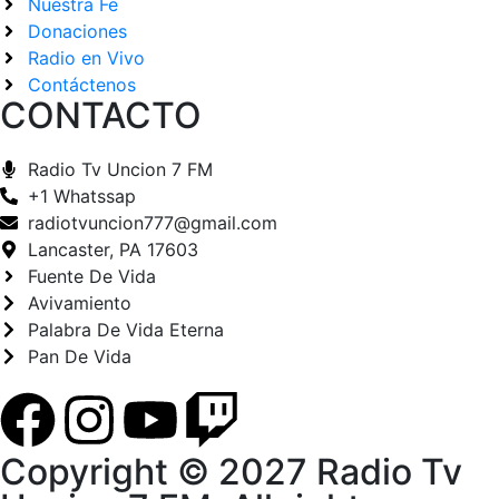
Nuestra Fe
Donaciones
Radio en Vivo
Contáctenos
CONTACTO
Radio Tv Uncion 7 FM
+1 Whatssap
radiotvuncion777@gmail.com
Lancaster, PA 17603
Fuente De Vida
Avivamiento
Palabra De Vida Eterna
Pan De Vida
Copyright © 2027 Radio Tv