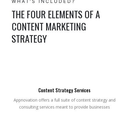
WHAT’S INCLUDED?
THE FOUR ELEMENTS OF A
CONTENT MARKETING
STRATEGY
Content Strategy Services
Appnovation offers a full suite of content strategy and
consulting services meant to provide businesses