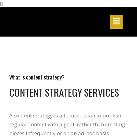
What is content strategy?
CONTENT STRATEGY SERVICES
A content strategy is a focused plan to publish
regular content with a goal, rather than creating
pieces infrequently or on an ad-hoc basis