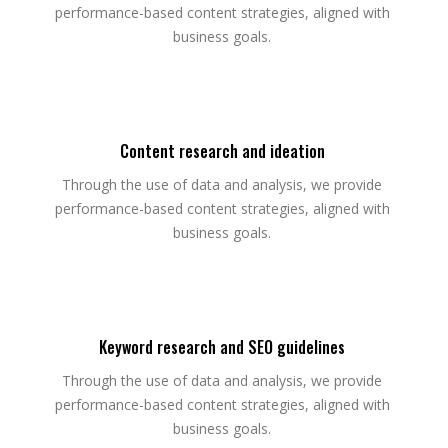
performance-based content strategies, aligned with
business goals.
Content research and ideation
Through the use of data and analysis, we provide
performance-based content strategies, aligned with
business goals.
Keyword research and SEO guidelines
Through the use of data and analysis, we provide
performance-based content strategies, aligned with
business goals.