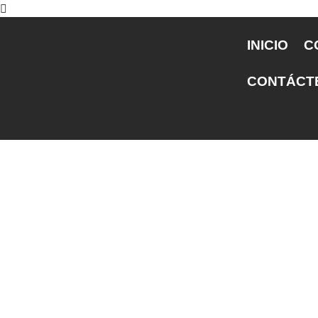
INICIO
C
CONTÁCT