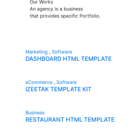
Our Works
An agency is a business
that provides specific Portfolio.
Marketing
,
Software
DASHBOARD HTML TEMPLATE
eCommerce
,
Software
IZEETAK TEMPLATE KIT
Business
RESTAURANT HTML TEMPLATE