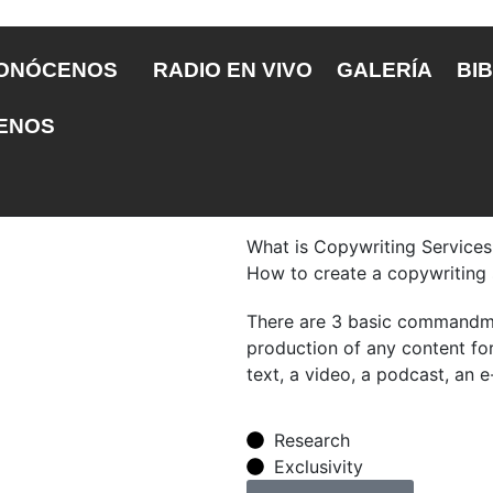
ONÓCENOS
RADIO EN VIVO
GALERÍA
BIB
ENOS
What is Copywriting Services
How to create a copywriting
There are 3 basic commandme
production of any content for 
text, a video, a podcast, an e
Research
Exclusivity