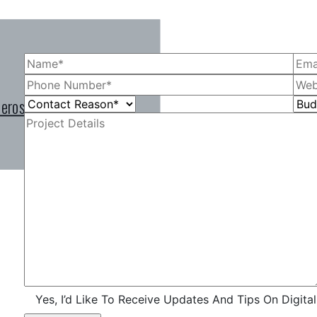
 eros vitae, molestie
 eros vitae, molestie
 eros vitae, molestie
Yes, I’d Like To Receive Updates And Tips On Digita