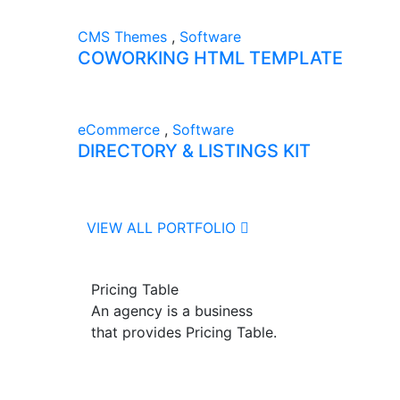
CMS Themes
,
Software
COWORKING HTML TEMPLATE
eCommerce
,
Software
DIRECTORY & LISTINGS KIT
VIEW ALL PORTFOLIO
Pricing Table
An agency is a business
that provides Pricing Table.