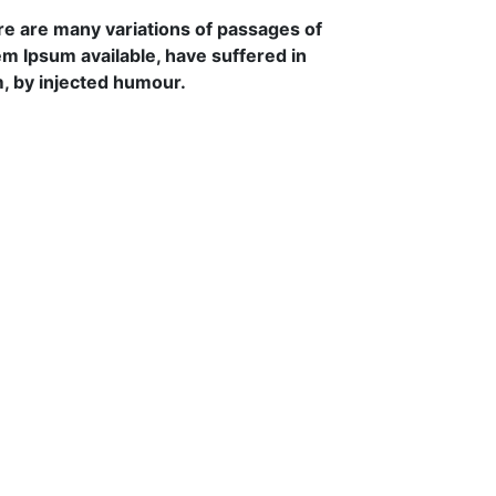
e are many variations of passages of
m Ipsum available, have suffered in
, by injected humour.