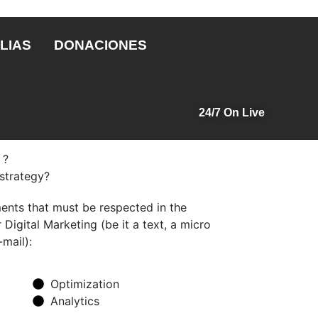
LIAS
DONACIONES
24/7 On Live
 ?
 strategy?
nts that must be respected in the
Digital Marketing (be it a text, a micro
-mail):
Optimization
Analytics