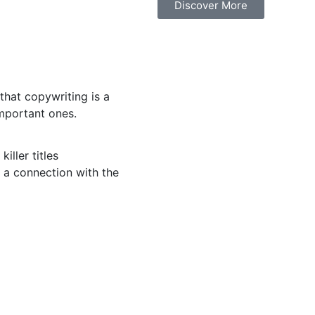
Discover More
hat copywriting is a
important ones.
killer titles
 a connection with the