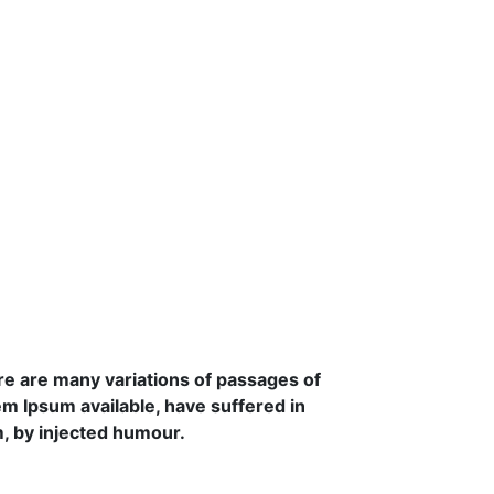
e are many variations of passages of
m Ipsum available, have suffered in
, by injected humour.