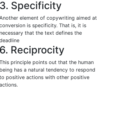
3. Specificity
Another element of copywriting aimed at
conversion is specificity. That is, it is
necessary that the text defines the
deadline
6. Reciprocity
This principle points out that the human
being has a natural tendency to respond
to positive actions with other positive
actions.