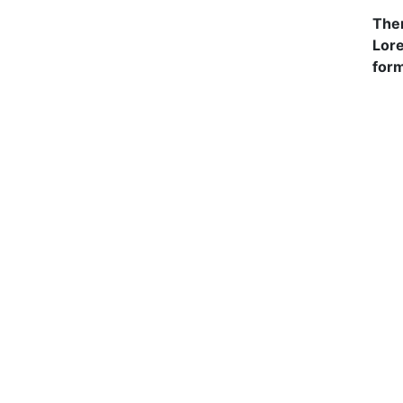
Ther
Lore
form