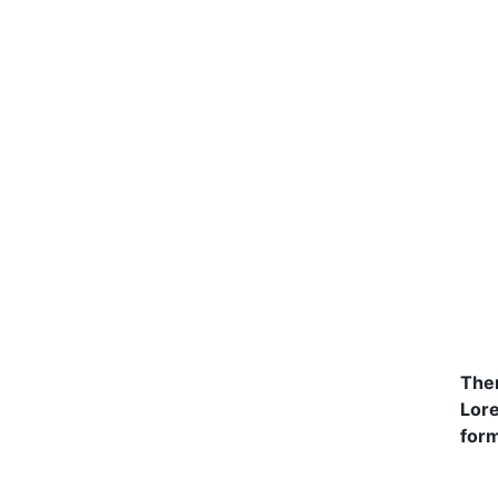
Ther
Lore
form