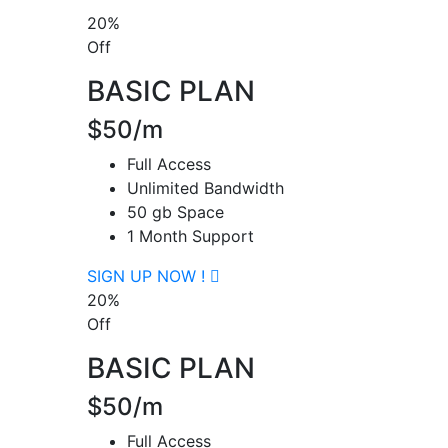
20%
Off
BASIC PLAN
$50/m
Full Access
Unlimited Bandwidth
50 gb Space
1 Month Support
SIGN UP NOW !
20%
Off
BASIC PLAN
$50/m
Full Access