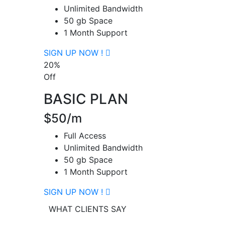
Unlimited Bandwidth
50 gb Space
1 Month Support
SIGN UP NOW !
20%
Off
BASIC PLAN
$50/m
Full Access
Unlimited Bandwidth
50 gb Space
1 Month Support
SIGN UP NOW !
WHAT CLIENTS SAY