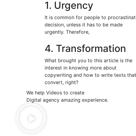
1. Urgency
It is common for people to procrastinat
decision, unless it has to be made
urgently. Therefore,
4. Transformation
What brought you to this article is the
interest in knowing more about
copywriting and how to write texts tha
convert, right?
We help Videos to create
Digital agency amazing experience.