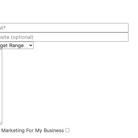
l Marketing For My Business