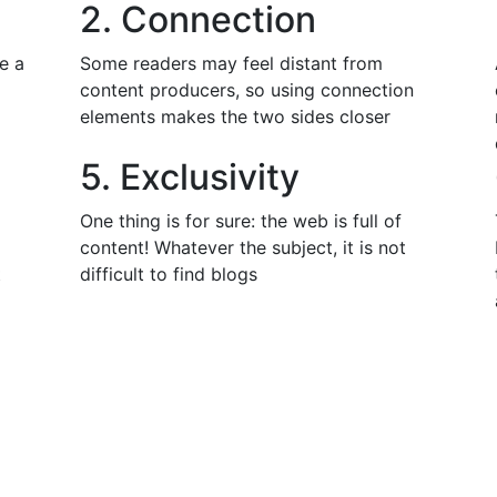
2. Connection
e a
Some readers may feel distant from
content producers, so using connection
elements makes the two sides closer
5. Exclusivity
One thing is for sure: the web is full of
content! Whatever the subject, it is not
t
difficult to find blogs