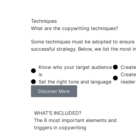
Techniques
What are the copywriting techniques?
Some techniques must be adopted to ensure t
successful strategy. Below, we list the most 
Know who your target audience
Create 
is
Create
Set the right tone and language
reader
Discover More
WHAT’S INCLUDED?
The 6 most important elements and
triggers in copywriting